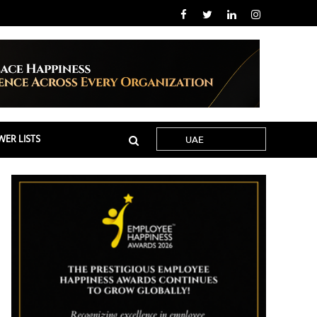
ER LISTS
UAE