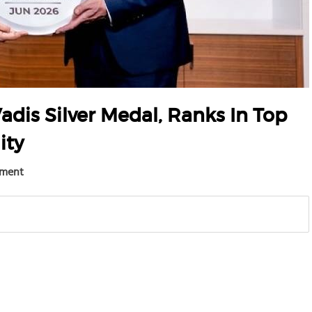
adis Silver Medal, Ranks In Top
ity
ement