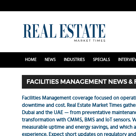
HOME
NEWS
INDUSTRIES
SPECIALS
INTERVIE
FACILITIES MANAGEMENT NEWS & 
Facilities Management coverage focused on operati
downtime and cost. Real Estate Market Times gathers 
Dubai and the UAE — from preventative maintenance
transformation with CMMS, BMS and IoT sensors. W
measurable uptime and energy savings, and which 
experience. Expect short updates on regulatory and