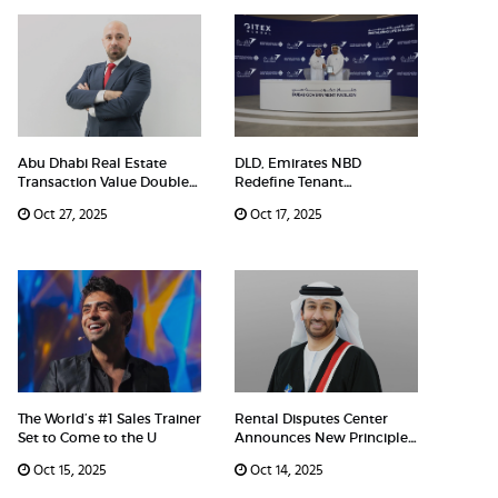
Abu Dhabi Real Estate
DLD, Emirates NBD
Transaction Value Doubles
Redefine Tenant
Ove
Experience With N
Oct 27, 2025
Oct 17, 2025
The World’s #1 Sales Trainer
Rental Disputes Center
Set to Come to the U
Announces New Principle
on R
Oct 15, 2025
Oct 14, 2025