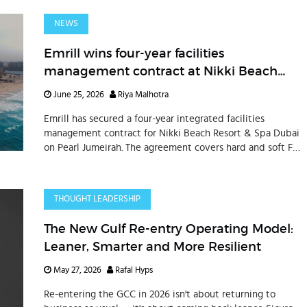
NEWS
Emrill wins four-year facilities
management contract at Nikki Beach
Resort & Spa Dubai on Pearl Jumeirah
June 25, 2026
Riya Malhotra
Emrill has secured a four-year integrated facilities
management contract for Nikki Beach Resort & Spa Dubai
on Pearl Jumeirah. The agreement covers hard and soft FM
services across 117 units, villa suites, hospitality facilities,
beachfront areas, and landscaped spaces, reinforcing
Emrill’s presence in the UAE’s luxury hospitality sector.
THOUGHT LEADERSHIP
The New Gulf Re-entry Operating Model:
Leaner, Smarter and More Resilient
May 27, 2026
Rafal Hyps
Re-entering the GCC in 2026 isn't about returning to