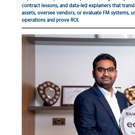
contract lessons, and data-led explainers that trans
assets, oversee vendors, or evaluate FM systems, use
operations and prove ROI.