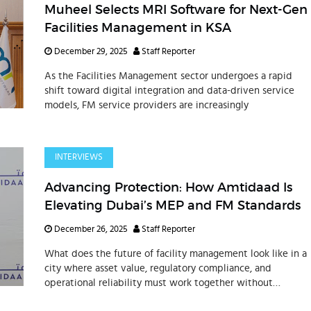
Muheel Selects MRI Software for Next-Gen
Facilities Management in KSA
December 29, 2025
Staff Reporter
As the Facilities Management sector undergoes a rapid
shift toward digital integration and data-driven service
models, FM service providers are increasingly
INTERVIEWS
Advancing Protection: How Amtidaad Is
Elevating Dubai’s MEP and FM Standards
December 26, 2025
Staff Reporter
What does the future of facility management look like in a
city where asset value, regulatory compliance, and
operational reliability must work together without
compromise? In Dubai, this balance is increasingly
dependent on fire protec