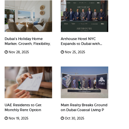
Dubai’s Holiday Home
Arthouse Hotel NYC
Market: Growth, Flexibility,
Expands to Dubai with
Arthouse H
Nov 28, 2025
Nov 25, 2025
UAE Residents to Get
Main Realty Breaks Ground
Monthly Rent Option
on Dubai Coastal Living P
Nov 19, 2025
Oct 30, 2025