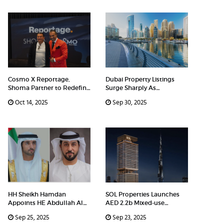
Cosmo X Reportage,
Dubai Property Listings
Shoma Partner to Redefine
Surge Sharply As
Luxury
Developers
Oct 14, 2025
Sep 30, 2025
HH Sheikh Hamdan
SOL Properties Launches
Appoints HE Abdullah Al
AED 2.2b Mixed-use
Shehi as R
Developm
Sep 25, 2025
Sep 23, 2025