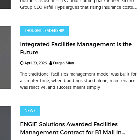
business as usual — it's about coming back leaner. Sicuro
Group CEO Rafal Hyps argues that rising insurance costs,
shifting supplier networks, and evolving workforce
structures demand a full operating model reset. The
businesses outperforming in the Gulf right now are
THOUGHT LEADERSHIP
treating supply chain exposure, workforce design, and
operational footprint as core commercial decisions, not
Integrated Facilities Management is the
administrative ones.
Future
April 23, 2026
Furqan Mian
The traditional facilities management model was built for
a simpler time, when buildings stood alone, maintenance
was reactive, and success meant simply
NEWS
ENGIE Solutions Awarded Facilities
Management Contract for B1 Mall in
Dubai