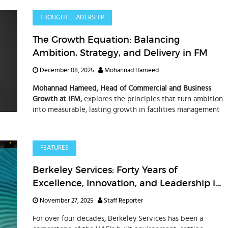
THOUGHT LEADERSHIP
The Growth Equation: Balancing
Ambition, Strategy, and Delivery in FM
December 08, 2025
Mohannad Hameed
Mohannad Hameed, Head of Commercial and Business
Growth at iFM,
explores the principles that turn ambition
into measurable, lasting growth in facilities management
FEATURES
Berkeley Services: Forty Years of
Excellence, Innovation, and Leadership in
Integrated Facilities Management
November 27, 2025
Staff Reporter
For over four decades, Berkeley Services has been a