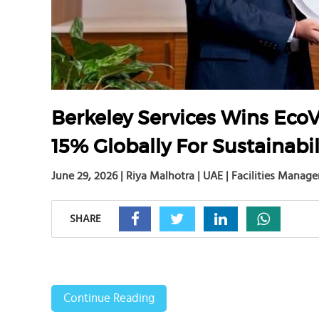
Berkeley Services Wins EcoV
15% Globally For Sustainabil
June 29, 2026 | Riya Malhotra | UAE | Facilities Manag
SHARE
Continue Reading