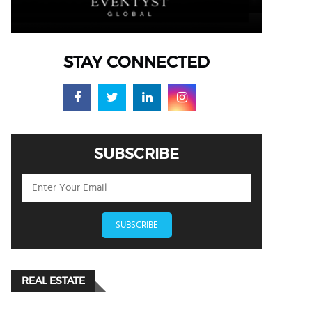
STAY CONNECTED
SUBSCRIBE
SUBSCRIBE
REAL ESTATE