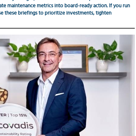
late maintenance metrics into board-ready action. If you run
 these briefings to prioritize investments, tighten