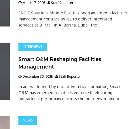
March 17, 2026
Staff Reporter
ENGIE Solutions Middle East has been awarded a facilities
management contract by JLL to deliver integrated
services at B1 Mall in Al Barsha, Dubai. The
INTERVIEWS
Smart O&M Reshaping Facilities
Management
December 30, 2025
Staff Reporter
In an era defined by data-driven transformation, Smart
O&M has emerged as a decisive force in elevating
operational performance across the built environment.
Speaking to REM Times, Graham Easton, Managing
Director of
NEWS