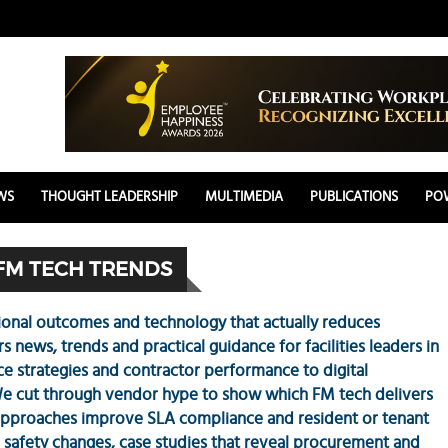
WS
THOUGHT LEADERSHIP
MULTIMEDIA
PUBLICATIONS
POW
FM TECH TRENDS
onal outcomes and technology that actually reduces
news, trends and practical guidance for facilities leaders in
 strategies and contractor performance to digital
e cut through vendor hype to show which FM tech delivers
approaches improve SLA compliance and resident or tenant
 safety changes, case studies that reveal procurement and