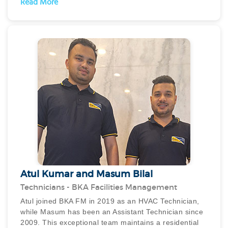
Read More
prestigious title of Employee of the Month on two
separate occasions, a testament to his dedication and
hard work. Furthermore, Bikram’s commitment to his
work is unparalleled, as he is always available, ready
to tackle challenges and lend his expertise whenever
needed, even working tirelessly around the clock.
Bikram’s unwavering dedication and willingness to go
above and beyond the call of duty make him a
standout performer and a reliable team player.
Atul Kumar and Masum Bilal
Technicians - BKA Facilities Management
Atul joined BKA FM in 2019 as an HVAC Technician,
while Masum has been an Assistant Technician since
2009. This exceptional team maintains a residential