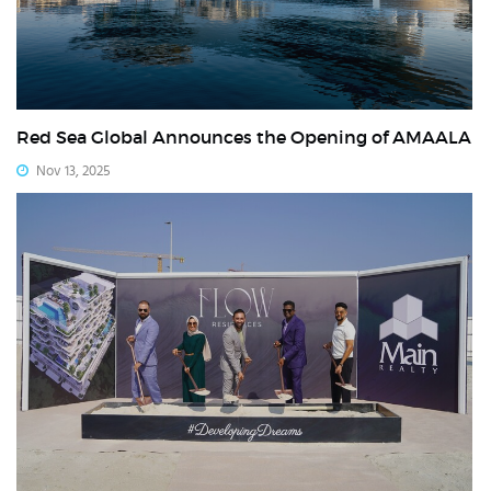
Red Sea Global Announces the Opening of AMAALA
Nov 13, 2025