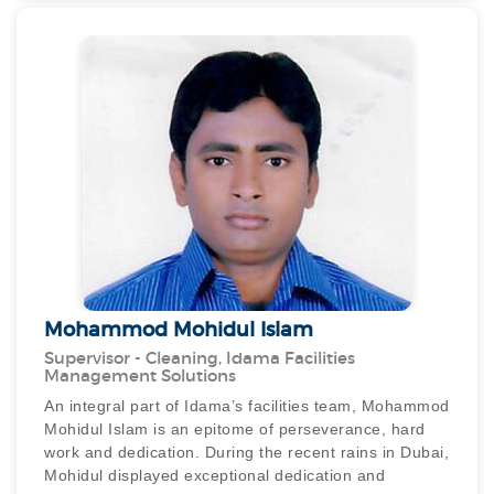
busiest international airport, a passenger accidentally
dropped her precious diamond ring into a wash basin
at the Emirates Lounge. The dynamic duo sprang into
action, promptly dismantling the basin and drainage,
retrieving the ring and presenting it to a grateful
owner. This demonstrated remarkable honesty and an
outstanding commitment to customer service.
The Dubai Airport Operations team was also
impressed by the exceptional display of honesty
exhibited by our staff. Their dedication and
determination was clearly evident, throughout this
episode, they not only managed to locate the missing
diamond ring but also ensured that it was safely
reunited with its owner.
Mohammod Mohidul Islam
Supervisor - Cleaning, Idama Facilities
Management Solutions
An integral part of Idama’s facilities team, Mohammod
Mohidul Islam is an epitome of perseverance, hard
work and dedication. During the recent rains in Dubai,
Mohidul displayed exceptional dedication and