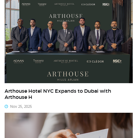
Arthouse Hotel NYC Expands to Dubai with
Arthouse H
Nov 25, 2025