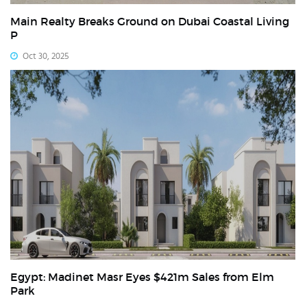
Main Realty Breaks Ground on Dubai Coastal Living
P
Oct 30, 2025
Egypt: Madinet Masr Eyes $421m Sales from Elm
Park