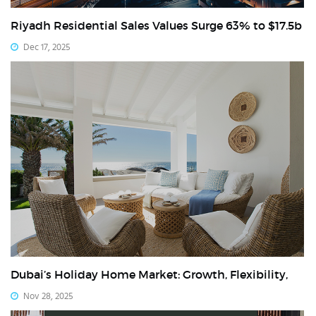
Riyadh Residential Sales Values Surge 63% to $17.5b
Dec 17, 2025
Dubai’s Holiday Home Market: Growth, Flexibility,
Nov 28, 2025