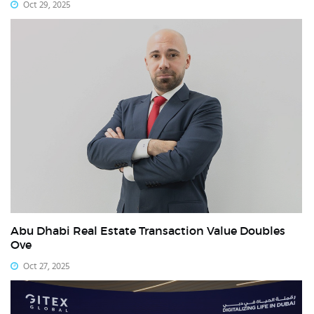
Oct 29, 2025
Abu Dhabi Real Estate Transaction Value Doubles
Ove
Oct 27, 2025