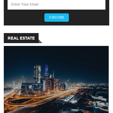
SUBSCRIBE
REAL ESTATE