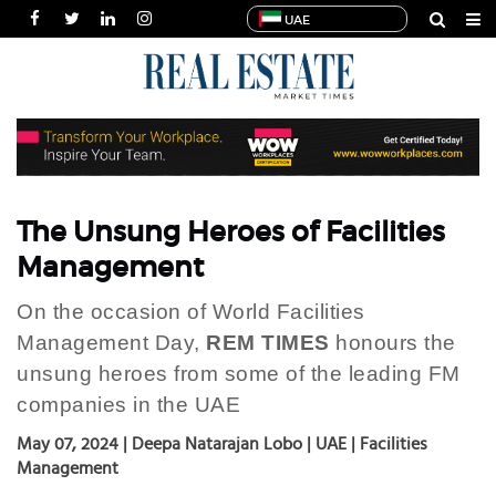
UAE
HOME
NEWS
INDUSTRIES
SPECIALS
INTERVIEWS
The Unsung Heroes of Facilities
THOUGHT
Management
LEADERSHIP
On the occasion of World Facilities
MULTIMEDIA
Management Day,
REM TIMES
honours the
PUBLICATIONS
unsung heroes from some of the leading FM
POWER
companies in the UAE
LISTS
May 07, 2024 | Deepa Natarajan Lobo | UAE | Facilities
Management