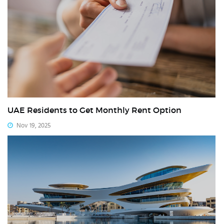
UAE Residents to Get Monthly Rent Option
Nov 19, 2025