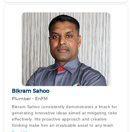
plans with the other workers during forecasted rain,
constantly seeking improvement to ensure plans stay
on track.
Islam is dedicated, attending clients/staff calls around
the clock and his proactive approach is evident as he
constantly seeks to expand his knowledge.
Consistently exceeding expectations, he
demonstrates a commitment to excellence, and in
times of understaffing, he willingly takes on additional
responsibilities to ensure project continuity.
Bikram Sahoo
Plumber - EnFM
Bikram Sahoo consistently demonstrates a knack for
generating innovative ideas aimed at mitigating risks
effectively. His proactive approach and creative
thinking make him an invaluable asset to any team.
His outstanding contributions have earned him the