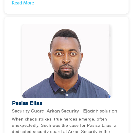
leadership and ensured that the site was brought to
Read More
normalcy in less than a day.
He displayed exceptional reporting and was
appreciated by the RTA authorities as well as the
organisation’s customers who had entrusted him with
critical tasks of dealing with residents, ensuring
exceptional communication and managing the staff.
Pasisa Elias
Security Guard, Arkan Security - Ejadah solution
When chaos strikes, true heroes emerge, often
unexpectedly. Such was the case for Pasisa Elias, a
dedicated security guard at Arkan Security in the