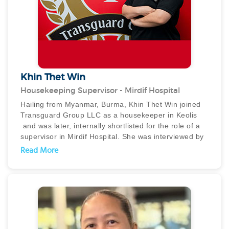
diamond ring but also ensured that it was safely
reunited with its owner.
Khin Thet Win
Housekeeping Supervisor - Mirdif Hospital
Hailing from Myanmar, Burma, Khin Thet Win joined
Transguard Group LLC as a housekeeper in Keolis
and was later, internally shortlisted for the role of a
supervisor in Mirdif Hospital. She was interviewed by
the client and instantly impressed them with her
Read More
attitude and communication skills and was moved to
Mirdif Hospital in December 2022.
In no time, Khin picked up her duties and has, on
numerous occasions, gained the customer and client
appreciation for her honesty, diligence, hardwork and
leadership skills. She is known for leading the female
cleaners effectively and efficiently.