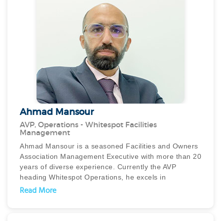
Ahmad Mansour
AVP, Operations - Whitespot Facilities
Management
Ahmad Mansour is a seasoned Facilities and Owners
Association Management Executive with more than 20
years of diverse experience. Currently the AVP
heading Whitespot Operations, he excels in
operational excellence, enhancing performance, and
Read More
driving customer satisfaction through strategic
planning and effective team leadership.