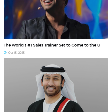
The World’s #1 Sales Trainer Set to Come to the U
Oct 15, 2025