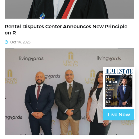
Rental Disputes Center Announces New Principle
on R
Oct 14, 2025
Live Now