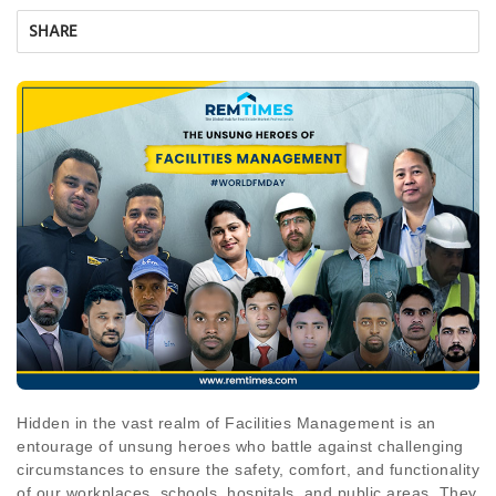
SHARE
Hidden in the vast realm of Facilities Management is an
entourage of unsung heroes who battle against challenging
circumstances to ensure the safety, comfort, and functionality
of our workplaces, schools, hospitals, and public areas. They