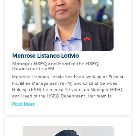
On the eventful day of the rains - April 16, she stayed
back at the hospital along with the other female
cleaners as the night shift employees could not come
in. She worked tirelessly for 24 hours and was on
rounds continuously with minimum rest and ensured
that her staff took rest. She is a true leader and an
unsung hero of Mirdif Hospital.
Menrose Listanco Lotivio
Manager HSEQ and Head of the HSEQ
Department - eFM
Menrose Listanco Lotivio has been working at Etisalat
Facilities Management (eFM) and Etisalat Services
Holding (ESH) for almost 10 years as Manager HSEQ
and Head of the HSEQ Department. Her team is
providing quality services to satisfy our valued clients
Read More
and partners and extending services to other
business units of ESH.
She has been appointed since 2016 as the
Management Representative (MR) of the company
and is responsible for company standard certifications