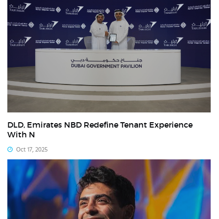
DLD, Emirates NBD Redefine Tenant Experience
With N
Oct 17, 2025