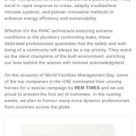
excel in rapid response to crises, adeptly troubleshoot
intricate systems, and pioneer innovative methods to
enhance energy efficiency and sustainability.
Whether it's the HVAC technicians enduring extreme
conditions or the plumbers confronting leaks, these
dedicated professionals guarantee that the safety and well-
being of a community will always be a top priority. They stand
as the silent champions of the built environment, enriching
our lives behind the scenes with minimal acknowledgment.
On the occasion of World Facilities Management Day, some
of the top companies in the UAE nominated their unsung
heroes for a special campaign by
REM TIMES
and we are
proud to present the first set of nominees. In the coming
weeks, we plan to honour many more dynamic professionals
from countries across the globe.