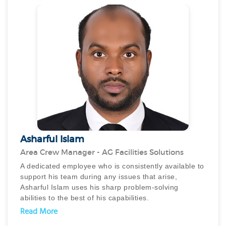
Ahmad has a proven track record of launching
innovative services and improving client satisfaction
across residential, commercial and hospitality
properties. His unwavering dedication and unheralded
persistence truly make him an unsung hero in the FM
industry.
Asharful Islam
Area Crew Manager - AG Facilities Solutions
A dedicated employee who is consistently available to
support his team during any issues that arise,
Asharful Islam uses his sharp problem-solving
abilities to the best of his capabilities.
With a keen understanding of instructions and
Read More
requirements, he effectively implements emergency