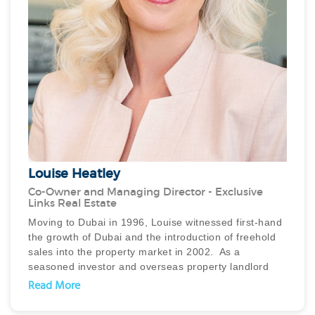
Louise Heatley
Co-Owner and Managing Director - Exclusive
Links Real Estate
Moving to Dubai in 1996, Louise witnessed first-hand
the growth of Dubai and the introduction of freehold
sales into the property market in 2002. As a
seasoned investor and overseas property landlord
and developer, her passion for property management
Read More
was realised through the establishment of Exclusive
Real Estate in 2005. As Managing Director, she led