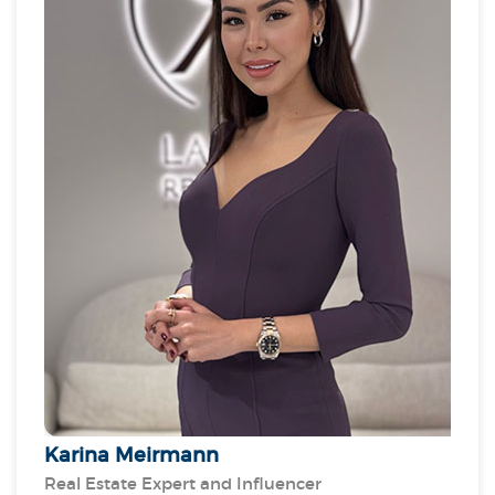
HITEK’s expansion into Saudi Arabia, by securing
partnerships with public and private entities,
supporting Saudi Vision 2030. Recognised for her
talent and leadership, Javeria has been the recipient
of numerous industry awards, as an exceptional
technocrat and thought leader in smart FM and
building solutions.
Karina Meirmann
Real Estate Expert and Influencer