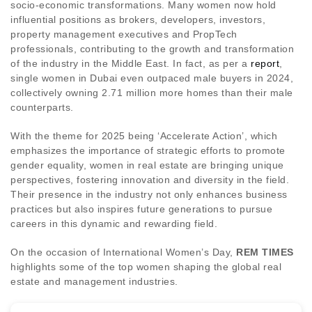
socio-economic transformations. Many women now hold
influential positions as brokers, developers, investors,
property management executives and PropTech
professionals, contributing to the growth and transformation
of the industry in the Middle East. In fact, as per a
report
,
single women in Dubai even outpaced male buyers in 2024,
collectively owning 2.71 million more homes than their male
counterparts.
With the theme for 2025 being ‘Accelerate Action’, which
emphasizes the importance of strategic efforts to promote
gender equality, women in real estate are bringing unique
perspectives, fostering innovation and diversity in the field.
Their presence in the industry not only enhances business
practices but also inspires future generations to pursue
careers in this dynamic and rewarding field.
On the occasion of International Women’s Day,
REM TIMES
highlights some of the top women shaping the global real
estate and management industries.