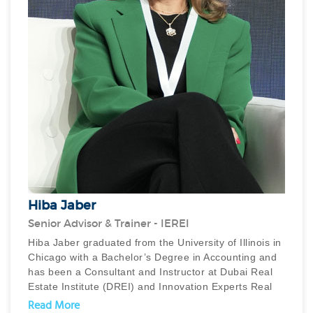
Hiba Jaber
Senior Advisor & Trainer - IEREI
Hiba Jaber graduated from the University of Illinois in
Chicago with a Bachelor’s Degree in Accounting and
has been a Consultant and Instructor at Dubai Real
Estate Institute (DREI) and Innovation Experts Real
Estate Institute (IEREI) conducting real estate sales
Read More