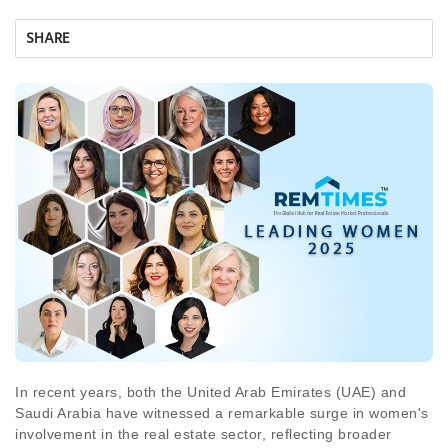
SHARE
In recent years, both the United Arab Emirates (UAE) and
Saudi Arabia have witnessed a remarkable surge in women's
involvement in the real estate sector, reflecting broader