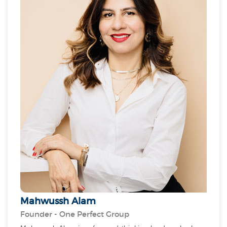
experience. As the founder and CEO of PAM, Lynne is
committed to leveraging technology, AI, and smart
solutions to enhance the quality of life for residents.
By integrating AI-driven efficiency and green energy
initiatives, she strives to create sustainable, energy-
preserved buildings that align with Dubai’s vision for a
smarter future. Her adaptability and cross-industry
learning have been instrumental in PAM's success.
Mahwussh Alam
Founder - One Perfect Group