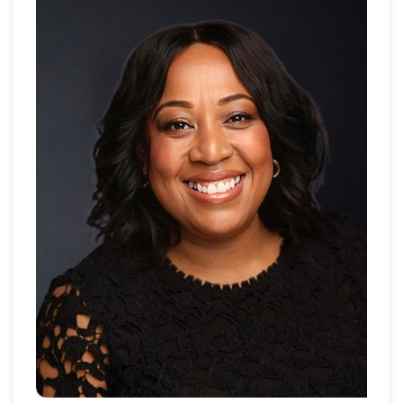
managed publisher portfolios and digital ad
strategies. At FoxPush in Dubai, she managed
programmatic campaigns and partnerships with top
publishers.
Today, as Digital Media Sales Manager at
Propertyguru.ae, she builds client relationships,
drives sales strategies, and collaborates with teams
to achieve campaign goals. With a firm grasp on
digital media, she is driven to grow further, aiming for
leadership roles and greater impact in the media
landscape.