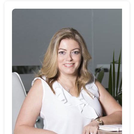
the company through an industry merger in 2011 and
was instrumental in establishing Exclusive Links Real
Estate as one of the UAE's leading brokerage firms.
She also hosts the company podcast – Property Talk
from Louise’s Lounge and is regularly seen gracing
the covers of property magazines as a recognised
and respected leading lady in Dubai real estate.