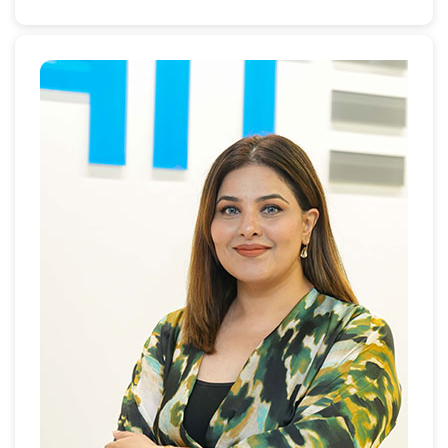
and leasing brokerage laws and regulations training
in Dubai, Sharjah and Bahrain.
Prior to moving to Dubai in 2000, Hiba was a Senior
Auditor at KPMG Chicago Office, an International
Audit and Consulting Firm. In 2001, Hiba assumed
the position of Membership Coordinator at the
American Business Council, Dubai, then in 2004, she
joined Landmark Properties; a Dubai real estate
Company, as its Chief Operation Officer leading 200
professionals and managing the Human Resources,
Accounts and Finance, Brokerage and Legal
Departments.
Hiba is a member with the National Association of
Realtors (NAR), an International Realtor Member, and
holds the Certified Real Estate Brokerage Manager
(CRB) and Accredited Buyer's Representative (ABR)
designations.