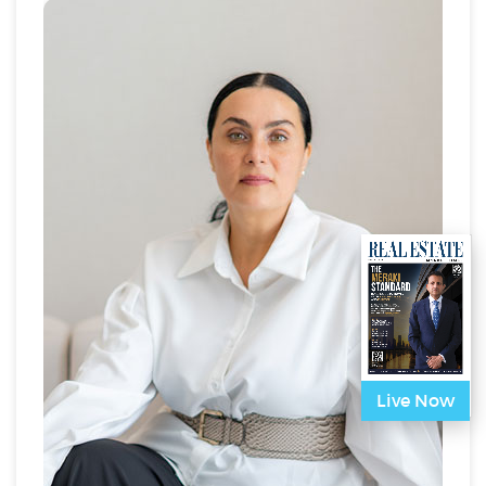
solutions, helping organizations, governments, and
private sector entities transition to low-carbon and
sustainable business models.
A prominent advocate for circular economy principles
and Zero Waste solutions, Nadia is a Board Member
for the TRUE Waste Council (US Green Building
Council), where she helps lead initiatives that guide
companies towards Zero Waste certification. She is
also a Board Member for the Advanced Net Zero
Program under the Dubai Supreme Council, focused
on accelerating net-zero cities across the region.
Nadia’s commitment to sustainability extends to her
past work with the United Nations Global Compact –
UAE Chapter, where she promoted responsible
business practices and sustainability within the
private sector.
In addition to her consultancy role, Nadia is a sought-
Live Now
after speaker and panelist at major regional
sustainability events, including COP28, where she
shares her expertise on climate action, sustainable
development, and ESG performance.