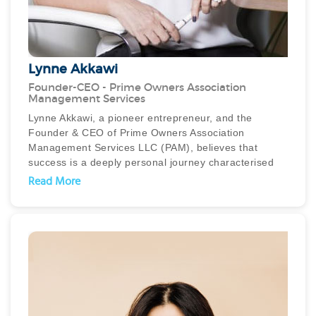
Lynne Akkawi
Founder-CEO - Prime Owners Association
Management Services
Lynne Akkawi, a pioneer entrepreneur, and the
Founder & CEO of Prime Owners Association
Management Services LLC (PAM), believes that
success is a deeply personal journey characterised
by happiness, fulfilment, and making a positive
Read More
impact. Her remarkable achievements in the real
estate management industry are a testament to her
unwavering dedication, boundless energy, and
unwavering passion.
Lynne's professional journey began in the banking
industry before her passion for real estate was
ignited. Her diverse background, spanning banking,
finance, property development, and property
management, equipped her with invaluable skills and