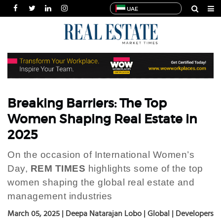
UAE
HOME
NEWS
INDUSTRIES
SPECIALS
INTERVIEWS
Breaking Barriers: The Top
THOUGHT
Women Shaping Real Estate in
LEADERSHIP
2025
MULTIMEDIA
On the occasion of International Women’s
PUBLICATIONS
Day,
REM TIMES
highlights some of the top
POWER
women shaping the global real estate and
LISTS
management industries
March 05, 2025 | Deepa Natarajan Lobo | Global | Developers