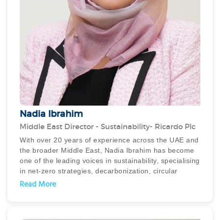
as SCALE and Skift, industry panels, and webinars
alongside experts like Paul Stevens and Mark
Simpson, where she shares insights on market
trends, operational efficiency, and business strategy.
Nadia Ibrahim
Middle East Director - Sustainability- Ricardo Plc
With over 20 years of experience across the UAE and
the broader Middle East, Nadia Ibrahim has become
one of the leading voices in sustainability, specialising
in net-zero strategies, decarbonization, circular
economy, waste management, and climate change
Read More
advisory. As Middle East Director for Sustainability at
Ricardo PLC, Nadia leads the development and
implementation of cutting-edge sustainability