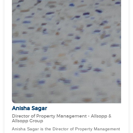
Anisha Sagar
Director of Property Management - Allsopp &
Allsopp Group
Anisha Sagar is the Director of Property Management