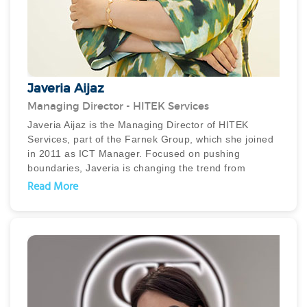
Javeria Aijaz
Managing Director - HITEK Services
Javeria Aijaz is the Managing Director of HITEK
Services, part of the Farnek Group, which she joined
in 2011 as ICT Manager. Focused on pushing
boundaries, Javeria is changing the trend from
traditional FM to smart FM that empowers buildings
Read More
to be intelligent, resilient and sustainable. In
particular she is passionate about innovative, AI
technology-driven FM solutions and has developed
and implemented several Mobility, Cloud, IoT based
Remote Monitoring and BMS/EMS solutions including
smart wearables.
Javeria is committed to developing a robust strategic
business path for HITEK, which has already led to