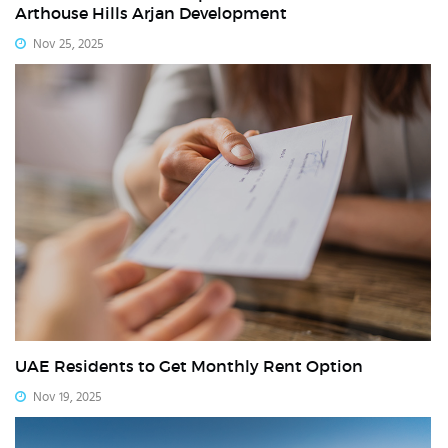
Arthouse Hills Arjan Development
Nov 25, 2025
UAE Residents to Get Monthly Rent Option
Nov 19, 2025