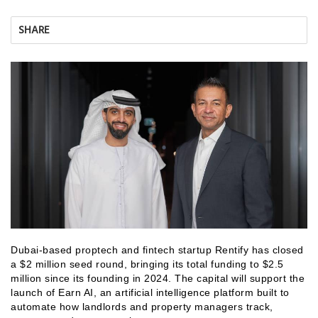
SHARE
Dubai-based proptech and fintech startup Rentify has closed
a $2 million seed round, bringing its total funding to $2.5
million since its founding in 2024. The capital will support the
launch of Earn AI, an artificial intelligence platform built to
automate how landlords and property managers track,