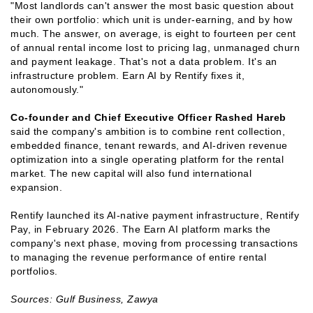
"Most landlords can't answer the most basic question about
their own portfolio: which unit is under-earning, and by how
much. The answer, on average, is eight to fourteen per cent
of annual rental income lost to pricing lag, unmanaged churn
and payment leakage. That's not a data problem. It's an
infrastructure problem. Earn AI by Rentify fixes it,
autonomously."
Co-founder and Chief Executive Officer Rashed Hareb
said the company's ambition is to combine rent collection,
embedded finance, tenant rewards, and AI-driven revenue
optimization into a single operating platform for the rental
market. The new capital will also fund international
expansion.
Rentify launched its AI-native payment infrastructure, Rentify
Pay, in February 2026. The Earn AI platform marks the
company's next phase, moving from processing transactions
to managing the revenue performance of entire rental
portfolios.
Sources: Gulf Business, Zawya