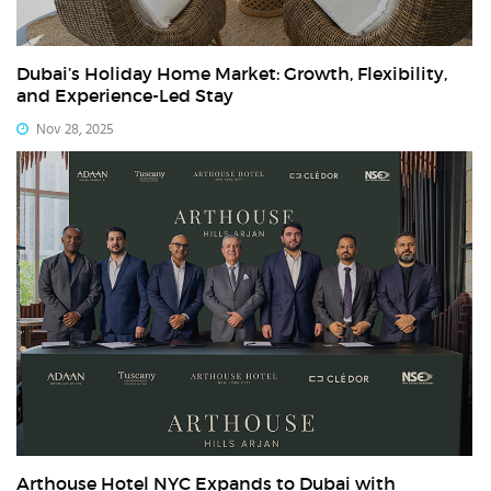
Dubai’s Holiday Home Market: Growth, Flexibility,
and Experience-Led Stay
Nov 28, 2025
Arthouse Hotel NYC Expands to Dubai with