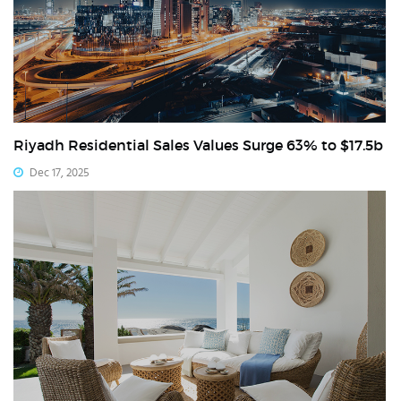
Riyadh Residential Sales Values Surge 63% to $17.5b
Dec 17, 2025