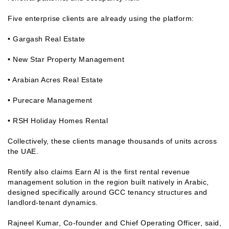
Five enterprise clients are already using the platform:
• Gargash Real Estate
• New Star Property Management
• Arabian Acres Real Estate
• Purecare Management
• RSH Holiday Homes Rental
Collectively, these clients manage thousands of units across
the UAE.
Rentify also claims Earn AI is the first rental revenue
management solution in the region built natively in Arabic,
designed specifically around GCC tenancy structures and
landlord-tenant dynamics.
Rajneel Kumar, Co-founder and Chief Operating Officer, said,