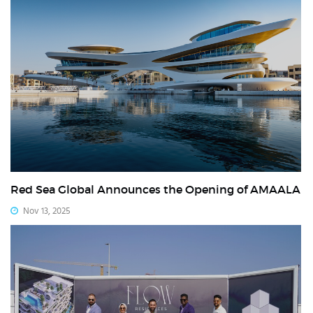
Red Sea Global Announces the Opening of AMAALA
Nov 13, 2025