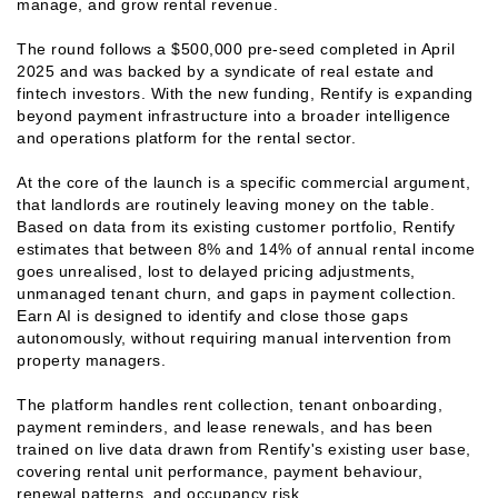
manage, and grow rental revenue.
The round follows a $500,000 pre-seed completed in April
2025 and was backed by a syndicate of real estate and
fintech investors. With the new funding, Rentify is expanding
beyond payment infrastructure into a broader intelligence
and operations platform for the rental sector.
At the core of the launch is a specific commercial argument,
that landlords are routinely leaving money on the table.
Based on data from its existing customer portfolio, Rentify
estimates that between 8% and 14% of annual rental income
goes unrealised, lost to delayed pricing adjustments,
unmanaged tenant churn, and gaps in payment collection.
Earn AI is designed to identify and close those gaps
autonomously, without requiring manual intervention from
property managers.
The platform handles rent collection, tenant onboarding,
payment reminders, and lease renewals, and has been
trained on live data drawn from Rentify's existing user base,
covering rental unit performance, payment behaviour,
renewal patterns, and occupancy risk.