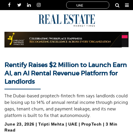
UAE
HOME
NEWS
INDUSTRIES
SPECIALS
INTERVIEWS
Rentify Raises $2 Million to Launch Earn
THOUGHT
AI, an AI Rental Revenue Platform for
LEADERSHIP
Landlords
MULTIMEDIA
PUBLICATIONS
The Dubai-based proptech-fintech firm says landlords could
be losing up to 14% of annual rental income through pricing
POWER
gaps, tenant churn, and payment leakage, and its new
LISTS
platform is built to fix that autonomously.
June 23, 2026 | Tripti Mehta | UAE | PropTech | 3 Min
Read