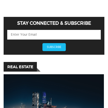
STAY CONNECTED & SUBSCRIBE
SUBSCRIBE
REAL ESTATE