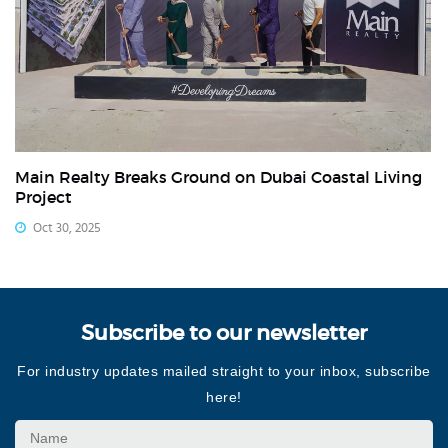
Main Realty Breaks Ground on Dubai Coastal Living
Project
Oct 30, 2025
Subscribe to our newsletter
For industry updates mailed straight to your inbox, subscribe
here!