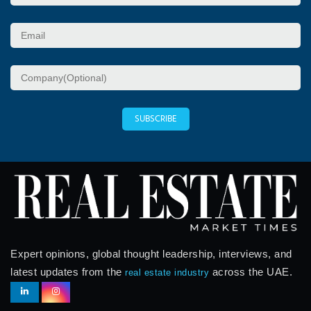
SUBSCRIBE
Expert opinions, global thought leadership, interviews, and
latest updates from the
across the UAE.
real estate industry