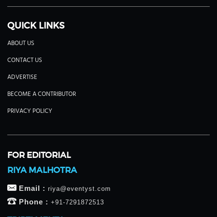
QUICK LINKS
ABOUT US
CONTACT US
ADVERTISE
BECOME A CONTRIBUTOR
PRIVACY POLICY
FOR EDITORIAL
RIYA MALHOTRA
Email :
riya@eventyst.com
Phone :
+91-7291872513