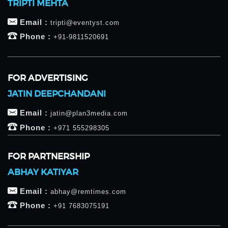
TRIPTI MEHTA
Email :
tripti@eventyst.com
Phone :
+91-9811520691
FOR ADVERTISING
JATIN DEEPCHANDANI
Email :
jatin@plan3media.com
Phone :
+971 555298305
FOR PARTNERSHIP
ABHAY KATIYAR
Email :
abhay@remtimes.com
Phone :
+91 7683075191